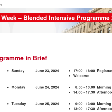
ing
 Week – Blended Intensive Programme 
gramme in Brief
Sunday
June 23, 2024
17:00 - 18:00 Registrat
Welcome
Monday
June 24, 2024
8:50 - 13:00 Morning
14:00 - 17:30 Afternoon
Tuesday
June 25, 2024
9:00 - 13:00 Morning
13:00 - 17:30 Afterno