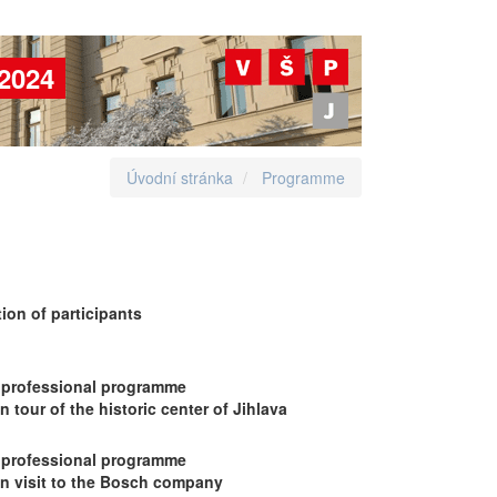
2024
Úvodní stránka
Programme
ion of participants
 professional programme
 tour of the historic center of Jihlava
 professional programme
on visit to the Bosch company