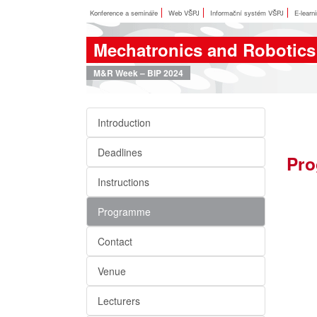
Konference a semináře
Web VŠPJ
Informační systém VŠPJ
E-learn
Mechatronics and Robotics
M&R Week – BIP 2024
Introduction
Deadlines
Pro
Instructions
Programme
Contact
Venue
Lecturers