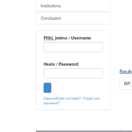
Institutions
Conclusion
Přihl.
jméno / Username
Heslo / Password
Soub
BIP_
Zapomněli jste své heslo? / Forgot your
password?