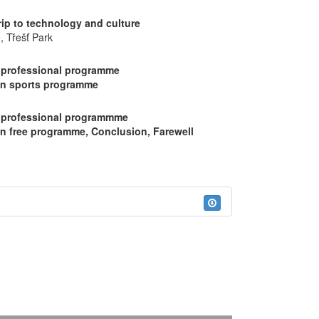
rip to technology and culture
, Třešť Park
 professional programme
on sports programme
 professional programmme
on free programme, Conclusion, Farewell