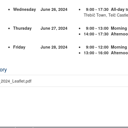
Wednesday
June 26, 2024
9:00 - 17:30 All-day t
Třebíč Town, Telč Castle
Thursday
June 27, 2024
9:00 - 13:00 Morning
14:00 - 17:30 Afterno
Friday
June 28, 2024
9:00 - 12:00 Morning
13:00 - 16:00 Afterno
ory
2024_Leaflet.pdf