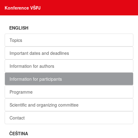
Konference VŠPJ
ENGLISH
Topics
Important dates and deadlines
Information for authors
Information for participants
Programme
Scientific and organizing committee
Contact
ČEŠTINA