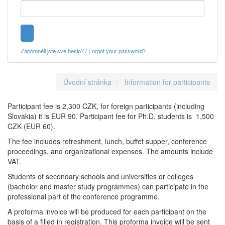
Zapomněli jste své heslo? / Forgot your password?
Úvodní stránka
Information for participants
Participant fee is 2,300 CZK, for foreign participants (including
Slovakia) it is EUR 90. Participant fee for Ph.D. students is 1,500
CZK (EUR 60).
The fee includes refreshment, lunch, buffet supper, conference
proceedings, and organizational expenses. The amounts include
VAT.
Students of secondary schools and universities or colleges
(bachelor and master study programmes) can participate in the
professional part of the conference programme.
A proforma invoice will be produced for each participant on the
basis of a filled in registration. This proforma invoice will be sent