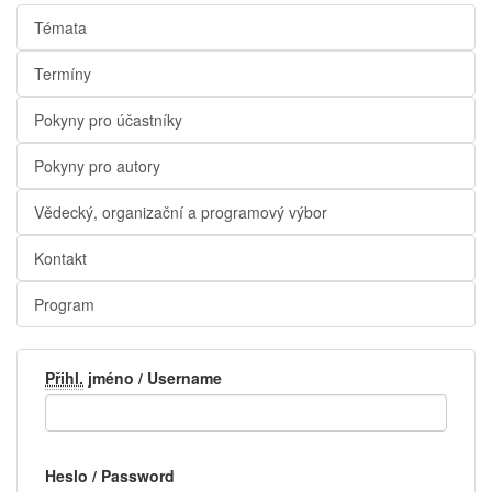
Témata
Termíny
Pokyny pro účastníky
Pokyny pro autory
Vědecký, organizační a programový výbor
Kontakt
Program
Přihl.
jméno / Username
Heslo / Password